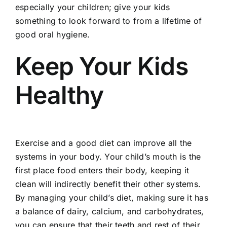
especially your children; give your kids
something to look forward to from a lifetime of
good oral hygiene.
Keep Your Kids
Healthy
Exercise
and a good diet can improve all the
systems in your body. Your child’s mouth is the
first place food enters their body, keeping it
clean will indirectly benefit their other systems.
By managing your child’s diet, making sure it has
a balance of dairy, calcium, and carbohydrates,
you can ensure that their teeth and rest of their