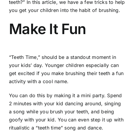
teeth?” In this article, we have a few tricks to help
you get your children into the habit of brushing.
Make It Fun
“Teeth Time,” should be a standout moment in
your kids’ day. Younger children especially can
get excited if you make brushing their teeth a fun
activity with a cool name.
You can do this by making it a mini party. Spend
2 minutes with your kid dancing around, singing
a song while you brush your teeth, and being
goofy with your kid. You can even step it up with
ritualistic a “teeth time” song and dance.