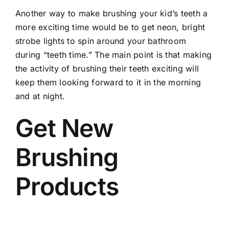
Another way to make brushing your kid’s teeth a
more exciting time would be to get neon, bright
strobe lights to spin around your bathroom
during “teeth time.” The main point is that making
the activity of brushing their teeth exciting will
keep them looking forward to it in the morning
and at night.
Get New
Brushing
Products