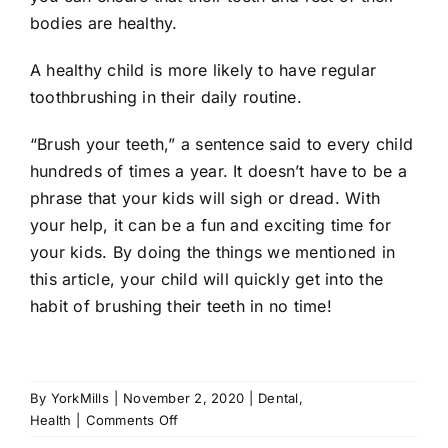
bodies are healthy.
A healthy child is more likely to have regular
toothbrushing in their daily routine.
“Brush your teeth,” a sentence said to every child
hundreds of times a year. It doesn’t have to be a
phrase that your kids will sigh or dread. With
your help, it can be a fun and exciting time for
your kids. By doing the things we mentioned in
this article, your child will quickly get into the
habit of brushing their teeth in no time!
By
YorkMills
|
November 2, 2020
|
Dental
,
on
Health
|
Comments Off
How