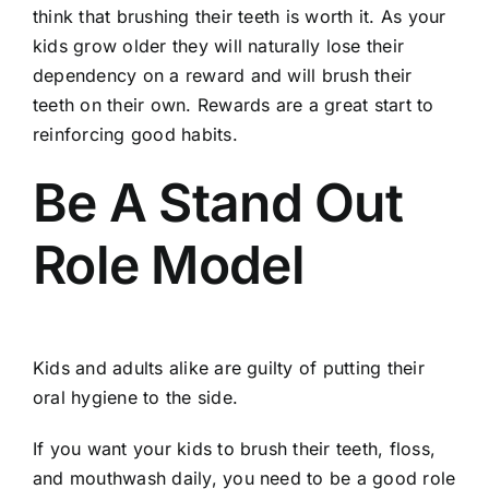
think that brushing their teeth is worth it. As your
kids grow older they will naturally lose their
dependency on a reward and will brush their
teeth on their own. Rewards are a great start to
reinforcing good habits.
Be A Stand Out
Role Model
Kids and adults alike are guilty of putting their
oral hygiene to the side.
If you want your kids to brush their teeth,
floss
,
and mouthwash daily, you need to be a good role