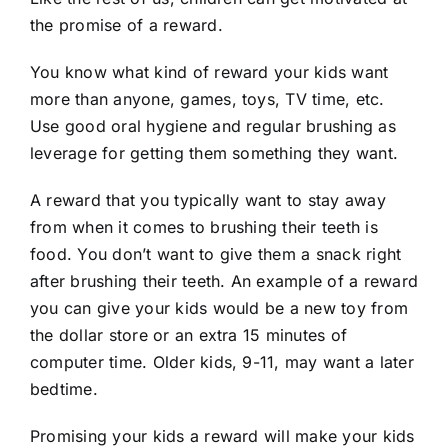
the promise of a reward.
You know what kind of reward your kids want
more than anyone, games, toys, TV time, etc.
Use good oral hygiene and regular brushing as
leverage for getting them something they want.
A reward that you typically want to stay away
from when it comes to brushing their teeth is
food. You don’t want to give them a snack right
after brushing their teeth. An example of a reward
you can give your kids would be a new toy from
the dollar store or an extra 15 minutes of
computer time. Older kids, 9-11, may want a later
bedtime.
Promising your kids a reward will make your kids