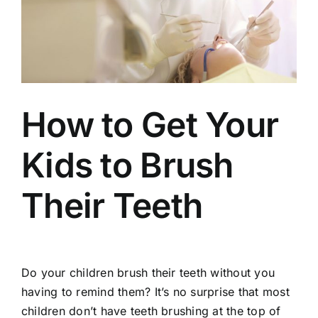
How to Get Your
Kids to Brush
Their Teeth
Do your children brush their teeth without you
having to remind them? It’s no surprise that most
children don’t have teeth brushing at the top of