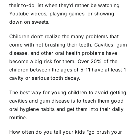
their to-do list when they’d rather be watching
Youtube videos, playing games, or showing
down on sweets.
Children don’t realize the many problems that
come with not brushing their teeth. Cavities, gum
disease, and other oral health problems have
become a big risk for them. Over 20% of the
children between the ages of 5-11 have at least 1
cavity or serious tooth decay
.
The best way for young children to avoid getting
cavities and gum disease is to teach them good
oral hygiene habits and get them into their daily
routine.
How often do you tell your kids “go brush your