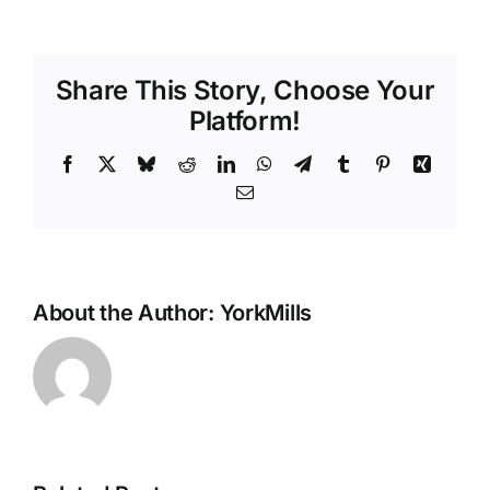
to
Get
Your
Share This Story, Choose Your
Kids
to
Platform!
Brush
Their
Facebook
X
Bluesky
Reddit
LinkedIn
WhatsApp
Telegram
Tumblr
Pinterest
Xing
Teeth
Email
About the Author:
YorkMills