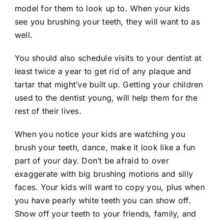
model for them to look up to. When your kids
see you brushing your teeth, they will want to as
well.
You should also schedule visits to your dentist at
least twice a year to get rid of any plaque and
tartar that might’ve built up. Getting your
children
used to the dentist
young, will help them for the
rest of their lives.
When you notice your kids are watching you
brush your teeth, dance, make it look like a fun
part of your day. Don’t be afraid to over
exaggerate with big brushing motions and silly
faces. Your kids will want to copy you, plus when
you have pearly white teeth you can show off.
Show off your teeth to your friends, family, and