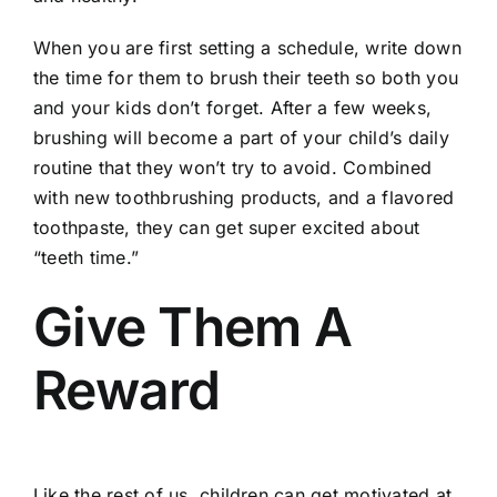
When you are first setting a schedule, write down
the time for them to brush their teeth so both you
and your kids don’t forget. After a few weeks,
brushing will become a part of your child’s daily
routine that they won’t try to avoid. Combined
with new toothbrushing products, and a flavored
toothpaste, they can get super excited about
“teeth time.”
Give Them A
Reward
Like the rest of us, children can get motivated at