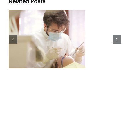
Related Posts