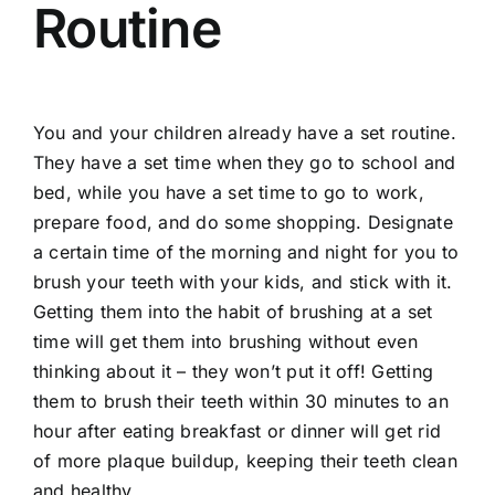
Routine
You and your children already have a set routine.
They have a set time when they go to school and
bed, while you have a set time to go to work,
prepare food, and do some shopping. Designate
a certain time of the morning and night for you to
brush your teeth with your kids, and stick with it.
Getting them into the habit of brushing at a set
time will get them into brushing without even
thinking about it – they won’t put it off! Getting
them to brush their teeth within 30 minutes to an
hour after eating breakfast or dinner will get rid
of more plaque buildup, keeping their teeth clean
and healthy.