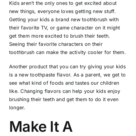
Kids aren’t the only ones to get excited about
new things, everyone loves getting new stuff.
Getting your kids a brand new toothbrush with
their favorite TV, or game character on it might
get them more excited to brush their teeth.
Seeing their favorite characters on their
toothbrush can make the activity cooler
for
them
.
Another product that you can try giving your kids
is a new toothpaste flavor. As a parent, we get to
see what kind of
foods
and tastes our children
like. Changing flavors can help your kids enjoy
brushing their teeth and get them to do it even
longer.
Make It A