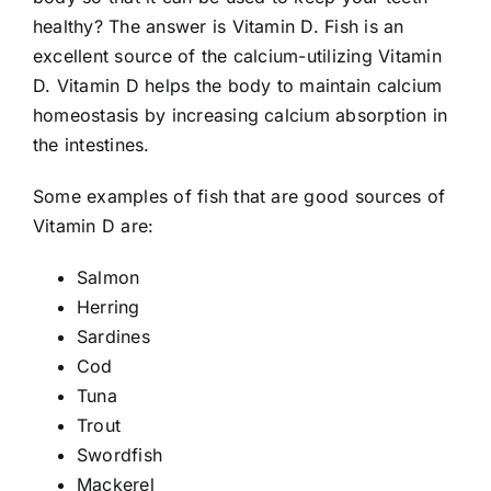
healthy? The answer is Vitamin D. Fish is an
excellent source of the calcium-utilizing Vitamin
D. Vitamin D helps the body to maintain calcium
homeostasis by increasing calcium absorption in
the intestines.
Some examples of fish that are good sources of
Vitamin D are:
Salmon
Herring
Sardines
Cod
Tuna
Trout
Swordfish
Mackerel