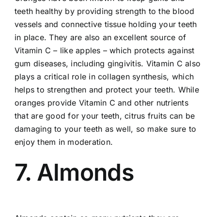
teeth healthy by providing strength to the blood
vessels and connective tissue holding your teeth
in place. They are also an excellent source of
Vitamin C – like apples – which protects against
gum diseases, including
gingivitis
. Vitamin C also
plays a critical role in collagen synthesis, which
helps to strengthen and protect your teeth. While
oranges provide Vitamin C and other nutrients
that are good for your teeth, citrus fruits can be
damaging to your teeth as well, so make sure to
enjoy them in moderation.
7. Almonds