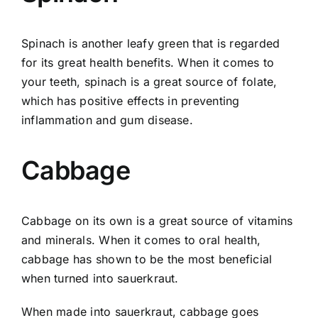
Spinach is another leafy green that is regarded
for its great health benefits. When it comes to
your teeth, spinach is a great source of folate,
which has positive effects in preventing
inflammation and gum disease.
Cabbage
Cabbage on its own is a great source of vitamins
and minerals. When it comes to oral health,
cabbage has shown to be the most beneficial
when turned into sauerkraut.
When made into sauerkraut, cabbage goes