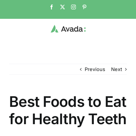
Skip
Facebook
X
Instagram
Pinterest
to
content
Previous
Next
Best Foods to Eat
for Healthy Teeth