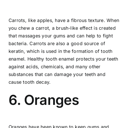
Carrots, like apples, have a fibrous texture. When
you chew a carrot, a brush-like effect is created
that massages your gums and can help to fight
bacteria. Carrots are also a good source of
keratin, which is used in the formation of tooth
enamel. Healthy tooth enamel protects your teeth
against acids, chemicals, and many other
substances that can damage your teeth and
cause tooth decay.
6. Oranges
Oranges have been known to keep gums and