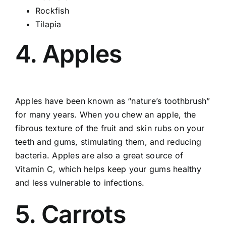
Rockfish
Tilapia
4. Apples
Apples have been known as “nature’s toothbrush”
for many years. When you chew an apple, the
fibrous texture of the fruit and skin rubs on your
teeth and gums, stimulating them, and reducing
bacteria. Apples are also a great source of
Vitamin C, which helps keep your gums healthy
and less vulnerable to infections.
5. Carrots