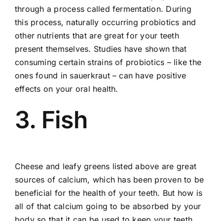
through a process called fermentation. During
this process, naturally occurring probiotics and
other nutrients that are great for your teeth
present themselves. Studies have shown that
consuming certain strains of probiotics – like the
ones found in sauerkraut – can have positive
effects on your oral health.
3. Fish
Cheese and leafy greens listed above are great
sources of calcium, which has been proven to be
beneficial for the health of your teeth. But how is
all of that calcium going to be absorbed by your
body so that it can be used to keep your teeth