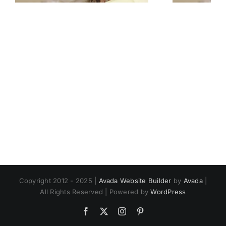
Copyright 2012 - 2025 |
Avada Website Builder
by
Avada
|
All Rights Reserved | Powered by
WordPress
Facebook
X
Instagram
Pinterest