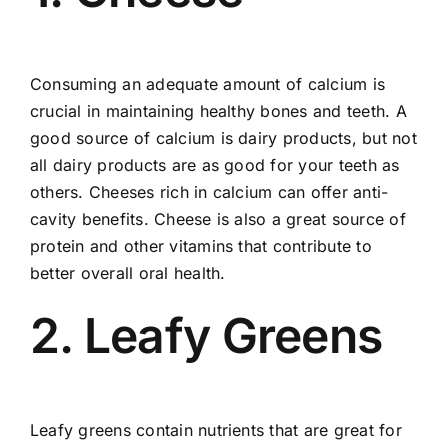
Consuming an adequate amount of calcium is
crucial in maintaining healthy bones and teeth. A
good source of calcium is dairy products, but not
all dairy products are as good for your teeth as
others. Cheeses rich in calcium can offer anti-
cavity benefits. Cheese is also a great source of
protein and other vitamins that contribute to
better overall oral health.
2. Leafy Greens
Leafy greens contain nutrients that are great for