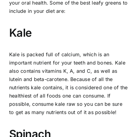
your oral health. Some of the best leafy greens to
include in your diet are:
Kale
Kale is packed full of calcium, which is an
important nutrient for your teeth and bones. Kale
also contains vitamins K, A, and C, as well as
lutein and beta-carotene. Because of all the
nutrients kale contains, it is considered one of the
healthiest of all foods one can consume. If
possible, consume kale raw so you can be sure
to get as many nutrients out of it as possible!
Spinach