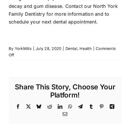
decay and gum disease. Contact our
North York
Family Dentistry
for more information and to
schedule your next dental appointment.
By
YorkMills
|
July 28, 2020
|
Dental
,
Health
|
Comments
on
Off
Best
Foods
to
Eat
Share This Story, Choose Your
for
Healthy
Platform!
Teeth
Facebook
X
Bluesky
Reddit
LinkedIn
WhatsApp
Telegram
Tumblr
Pinterest
Xing
Email