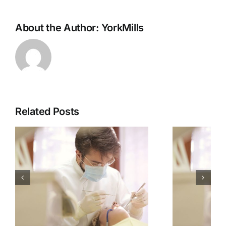
About the Author:
YorkMills
Related Posts
How To Tell If You
r
Have Gingivitis