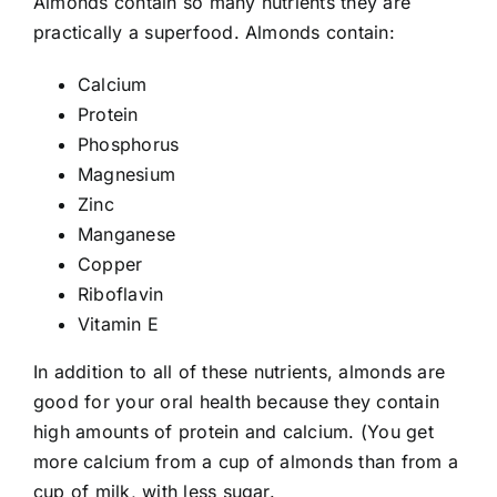
Almonds contain so many nutrients they are
practically a superfood. Almonds contain:
Calcium
Protein
Phosphorus
Magnesium
Zinc
Manganese
Copper
Riboflavin
Vitamin E
In addition to all of these nutrients, almonds are
good for your oral health because they contain
high amounts of protein and calcium. (You get
more calcium from a cup of almonds than from a
cup of milk, with less sugar.