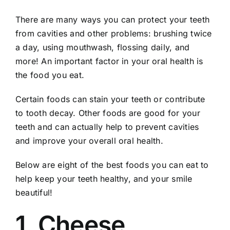
There are many ways you can protect your teeth
from cavities and other problems:
brushing
twice
a day, using mouthwash, flossing daily, and
more! An important factor in your oral health is
the food you eat.
Certain foods can stain your teeth or contribute
to tooth decay. Other foods are good for your
teeth and can actually help to prevent cavities
and improve your overall oral health.
Below are eight of the best foods you can eat to
help keep your teeth healthy, and your smile
beautiful!
1. Cheese