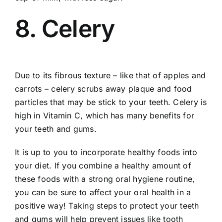
8. Celery
Due to its fibrous texture – like that of apples and
carrots – celery scrubs away plaque and food
particles that may be stick to your teeth. Celery is
high in Vitamin C, which has many benefits for
your teeth and gums.
It is up to you to incorporate healthy foods into
your diet. If you combine a healthy amount of
these foods with a strong oral hygiene routine,
you can be sure to affect your oral health in a
positive way! Taking steps to protect your teeth
and gums will help prevent issues like tooth